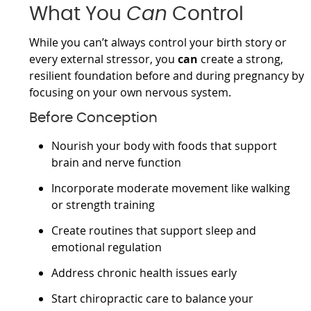
What You
Can
Control
While you can’t always control your birth story or
every external stressor, you
can
create a strong,
resilient foundation before and during pregnancy by
focusing on your own nervous system.
Before Conception
Nourish your body with foods that support
brain and nerve function
Incorporate moderate movement like walking
or strength training
Create routines that support sleep and
emotional regulation
Address chronic health issues early
Start chiropractic care to balance your