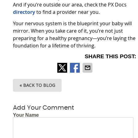
And if you’re outside our area, check the PX Docs
directory
to find a provider near you.
Your nervous system is the blueprint your baby will
mirror. When you take care of it, you’re not just
preparing for a healthy pregnancy—you’re laying the
foundation for a lifetime of thriving.
SHARE THIS POST:
« BACK TO BLOG
Add Your Comment
Your Name