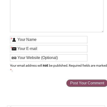
*
*
not
Your email address will
be published. Required fields are marke
*
.