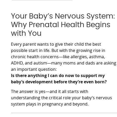
Your Baby’s Nervous System:
Why Prenatal Health Begins
with You
Every parent wants to give their child the best
possible start in life. But with the growing rise in
chronic health concerns—like allergies, asthma,
ADHD, and autism—many moms and dads are asking
an important question:
Is there anything I can do now to support my
baby’s development before they’re even born?
The answer is yes—and it all starts with
understanding the critical role your baby’s nervous
system plays in pregnancy and beyond.