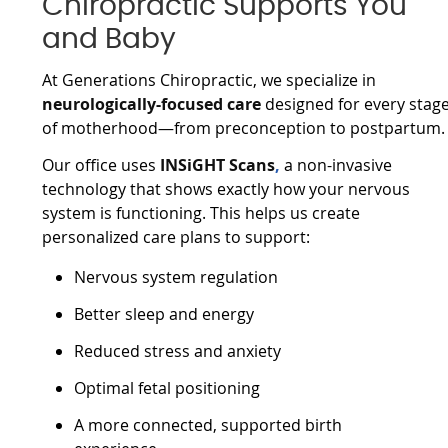
Chiropractic Supports You
and Baby
At Generations Chiropractic, we specialize in
neurologically-focused care
designed for every stag
of motherhood—from preconception to postpartum.
Our office uses
INSiGHT Scans
,
a non-invasive
technology that shows exactly how your nervous
system is functioning. This helps us create
personalized care plans to support:
Nervous system regulation
Better sleep and energy
Reduced stress and anxiety
Optimal fetal positioning
A more connected, supported birth