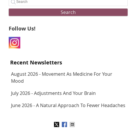
Search
Follow Us!
Recent Newsletters
August 2026 - Movement As Medicine For Your
Mood
July 2026 - Adjustments And Your Brain
June 2026 - A Natural Approach To Fewer Headaches