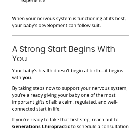
experience
When your nervous system is functioning at its best,
your baby’s development can follow suit.
A Strong Start Begins With
You
Your baby’s health doesn’t begin at birth—it begins
with
you
.
By taking steps now to support your nervous system,
you’re already giving your baby one of the most
important gifts of all: a calm, regulated, and well-
connected start in life.
If you’re ready to take that first step, reach out to
Generations Chiropractic
to schedule a consultation