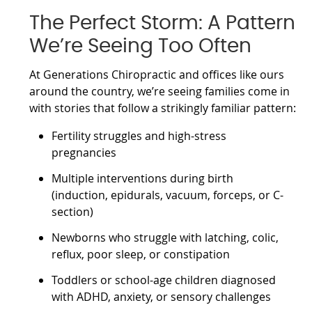
The Perfect Storm: A Pattern
We’re Seeing Too Often
At Generations Chiropractic and offices like ours
around the country, we’re seeing families come in
with stories that follow a strikingly familiar pattern:
Fertility struggles and high-stress
pregnancies
Multiple interventions during birth
(induction, epidurals, vacuum, forceps, or C-
section)
Newborns who struggle with latching, colic,
reflux, poor sleep, or constipation
Toddlers or school-age children diagnosed
with ADHD, anxiety, or sensory challenges