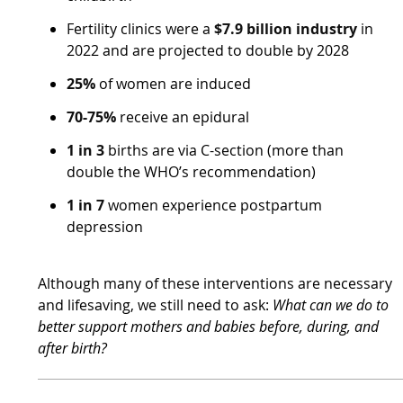
Fertility clinics were a
$7.9 billion industry
in
2022 and are projected to double by 2028
25%
of women are induced
70-75%
receive an epidural
1 in 3
births are via C-section (more than
double the WHO’s recommendation)
1 in 7
women experience postpartum
depression
Although many of these interventions are necessary
and lifesaving, we still need to ask:
What can we do to
better support mothers and babies before, during, and
after birth?