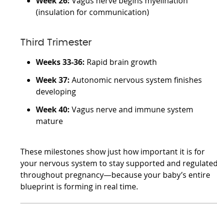
Week 26:
Vagus nerve begins myelination
(insulation for communication)
Third Trimester
Weeks 33-36:
Rapid brain growth
Week 37:
Autonomic nervous system finishes
developing
Week 40:
Vagus nerve and immune system
mature
These milestones show just how important it is for
your nervous system to stay supported and regulate
throughout pregnancy—because your baby’s entire
blueprint is forming in real time.