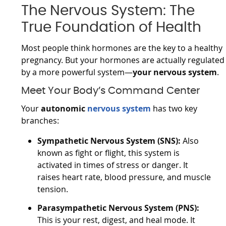
The Nervous System: The
True Foundation of Health
Most people think hormones are the key to a healthy
pregnancy. But your hormones are actually regulated
by a more powerful system—
your nervous system
.
Meet Your Body’s Command Center
Your
autonomic
nervous system
has two key
branches:
Sympathetic Nervous System (SNS):
Also
known as fight or flight, this system is
activated in times of stress or danger. It
raises heart rate, blood pressure, and muscle
tension.
Parasympathetic Nervous System (PNS):
This is your rest, digest, and heal mode. It