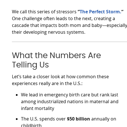
We call this series of stressors
“
The Perfect Storm.
“
One challenge often leads to the next, creating a
cascade that impacts both mom and baby—especiall
their developing nervous systems.
What the Numbers Are
Telling Us
Let’s take a closer look at how common these
experiences really are in the U.S.:
We lead in emergency birth care but rank last
among industrialized nations in maternal and
infant mortality
The U.S. spends over
$50 billion
annually on
childbirth