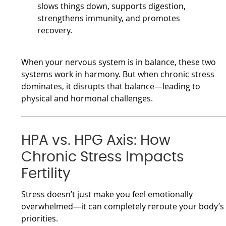
slows things down, supports digestion,
strengthens immunity, and promotes
recovery.
When your nervous system is in balance, these two
systems work in harmony. But when chronic stress
dominates, it disrupts that balance—leading to
physical and hormonal challenges.
HPA vs. HPG Axis: How
Chronic Stress Impacts
Fertility
Stress doesn’t just make you feel emotionally
overwhelmed—it can completely reroute your body’s
priorities.