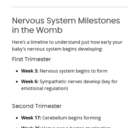
Nervous System Milestones
in the Womb
Here’s a timeline to understand just how early your
baby’s nervous system begins developing:
First Trimester
Week 3:
Nervous system begins to form
Week 6:
Sympathetic nerves develop (key for
emotional regulation)
Second Trimester
Week 17:
Cerebellum begins forming