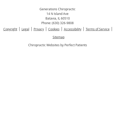
Generations Chiropractic
14 N Island Ave
Batavia
,
IL
60510
Phone:
(630) 326-9808
Copyright
Legal
Privacy
Cookies
Accessibility
Terms of Service
Sitemap
Chiropractic Websites by Perfect Patients