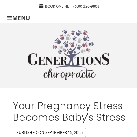
BOOK ONLINE
(630) 326-9808
MENU
Your Pregnancy Stress
Becomes Baby's Stress
PUBLISHED ON
SEPTEMBER 15, 2025