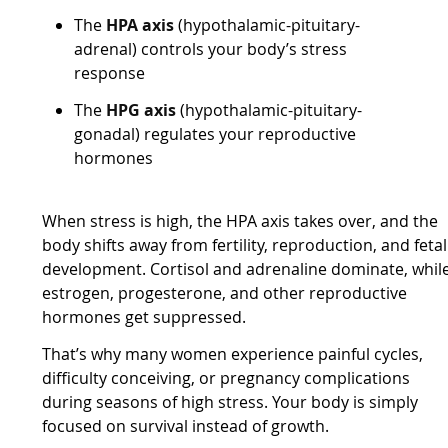
The
HPA axis
(hypothalamic-pituitary-
adrenal) controls your body’s stress
response
The
HPG axis
(hypothalamic-pituitary-
gonadal) regulates your reproductive
hormones
When stress is high, the HPA axis takes over, and the
body shifts away from fertility, reproduction, and fetal
development. Cortisol and adrenaline dominate, whil
estrogen, progesterone, and other reproductive
hormones get suppressed.
That’s why many women experience painful cycles,
difficulty conceiving, or pregnancy complications
during seasons of high stress. Your body is simply
focused on survival instead of growth.