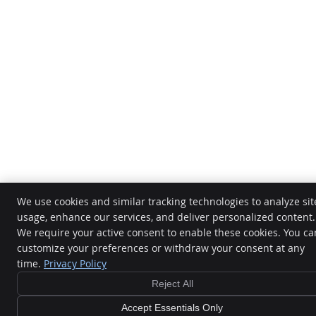
We use cookies and similar tracking technologies to analyze sit
usage, enhance our services, and deliver personalized content.
We require your active consent to enable these cookies. You ca
customize your preferences or withdraw your consent at any
time.
Privacy Policy
Reject All
Accept Essentials Only