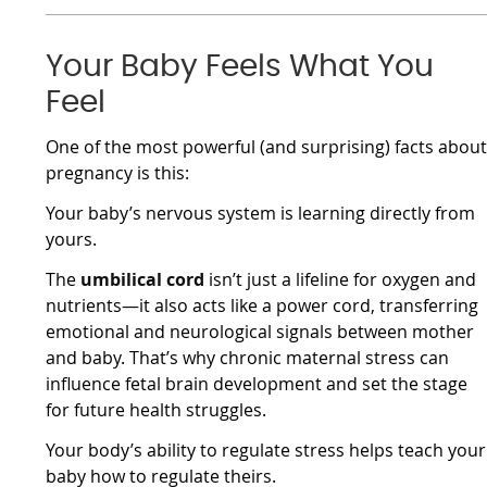
Your Baby Feels What You
Feel
One of the most powerful (and surprising) facts abou
pregnancy is this:
Your baby’s nervous system is learning directly from
yours.
The
umbilical cord
isn’t just a lifeline for oxygen and
nutrients—it also acts like a power cord, transferring
emotional and neurological signals between mother
and baby. That’s why chronic maternal stress can
influence fetal brain development and set the stage
for future health struggles.
Your body’s ability to regulate stress helps teach your
baby how to regulate theirs.