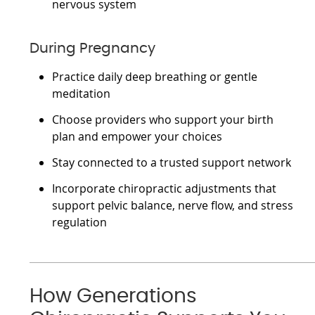
nervous system
During Pregnancy
Practice daily deep breathing or gentle
meditation
Choose providers who support your birth
plan and empower your choices
Stay connected to a trusted support network
Incorporate chiropractic adjustments that
support pelvic balance, nerve flow, and stress
regulation
How Generations