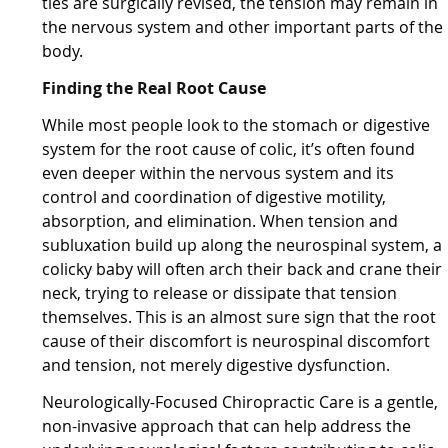
ties are surgically revised, the tension may remain in
the nervous system and other important parts of the
body.
Finding the Real Root Cause
While most people look to the stomach or digestive
system for the root cause of colic, it’s often found
even deeper within the nervous system and its
control and coordination of digestive motility,
absorption, and elimination. When tension and
subluxation build up along the neurospinal system, a
colicky baby will often arch their back and crane their
neck, trying to release or dissipate that tension
themselves. This is an almost sure sign that the root
cause of their discomfort is neurospinal discomfort
and tension, not merely digestive dysfunction.
Neurologically-Focused Chiropractic Care is a gentle,
non-invasive approach that can help address the