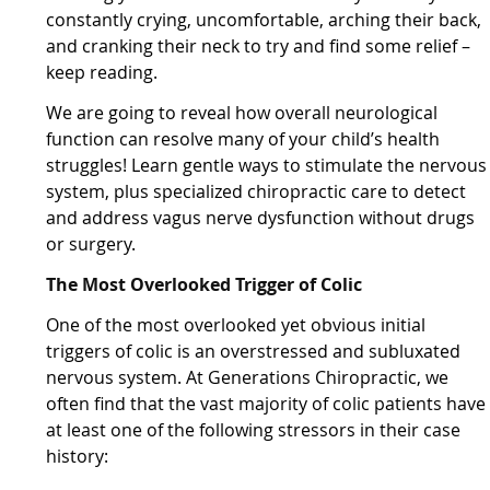
constantly crying, uncomfortable, arching their back,
and cranking their neck to try and find some relief –
keep reading.
We are going to reveal how overall neurological
function can resolve many of your child’s health
struggles! Learn gentle ways to stimulate the nervous
system, plus specialized chiropractic care to detect
and address vagus nerve dysfunction without drugs
or surgery.
The Most Overlooked Trigger of Colic
One of the most overlooked yet obvious initial
triggers of colic is an overstressed and subluxated
nervous system. At Generations Chiropractic, we
often find that the vast majority of colic patients have
at least one of the following stressors in their case
history: