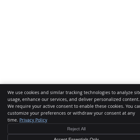
We use cookies and similar tracking technologies to analyze sit
usage, enhance our services, and deliver personalized content.
We require your active consent to enable these cookies. You ca
customize your preferences or withdraw your consent at any
time.
Privacy Policy
Reject All
Accept Essentials Only