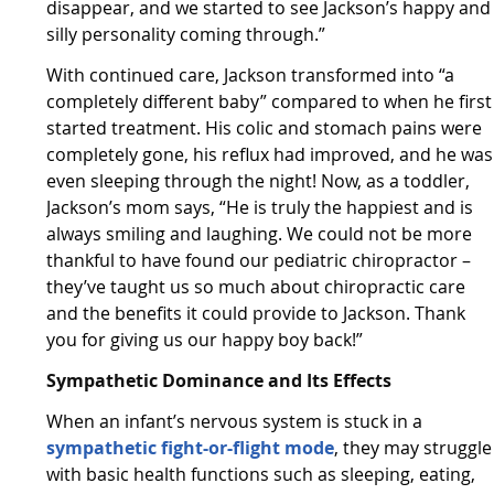
disappear, and we started to see Jackson’s happy and
silly personality coming through.”
With continued care, Jackson transformed into “a
completely different baby” compared to when he first
started treatment. His colic and stomach pains were
completely gone, his reflux had improved, and he was
even sleeping through the night! Now, as a toddler,
Jackson’s mom says, “He is truly the happiest and is
always smiling and laughing. We could not be more
thankful to have found our pediatric chiropractor –
they’ve taught us so much about chiropractic care
and the benefits it could provide to Jackson. Thank
you for giving us our happy boy back!”
Sympathetic Dominance and Its Effects
When an infant’s nervous system is stuck in a
sympathetic fight-or-flight mode
, they may struggle
with basic health functions such as sleeping, eating,