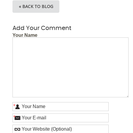
« BACK TO BLOG
Add Your Comment
Your Name
*
*