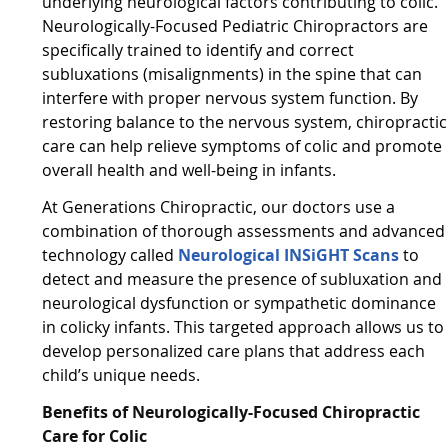
underlying neurological factors contributing to colic.
Neurologically-Focused Pediatric Chiropractors are
specifically trained to identify and correct
subluxations (misalignments) in the spine that can
interfere with proper nervous system function. By
restoring balance to the nervous system, chiropractic
care can help relieve symptoms of colic and promote
overall health and well-being in infants.
At Generations Chiropractic, our doctors use a
combination of thorough assessments and advanced
technology called
Neurological INSiGHT Scans
to
detect and measure the presence of subluxation and
neurological dysfunction or sympathetic dominance
in colicky infants. This targeted approach allows us to
develop personalized care plans that address each
child’s unique needs.
Benefits of Neurologically-Focused Chiropractic
Care for Colic