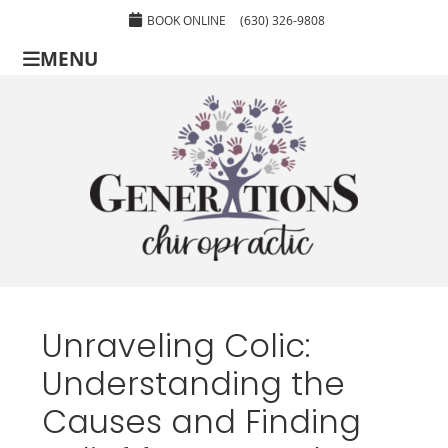
BOOK ONLINE
(630) 326-9808
MENU
Unraveling Colic:
Understanding the
Causes and Finding