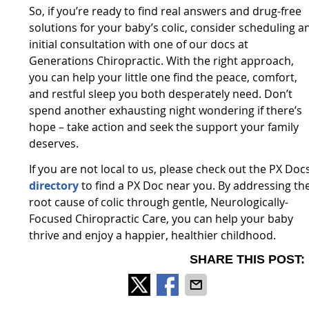
So, if you’re ready to find real answers and drug-free
solutions for your baby’s colic, consider scheduling a
initial consultation with one of our docs at
Generations Chiropractic. With the right approach,
you can help your little one find the peace, comfort,
and restful sleep you both desperately need. Don’t
spend another exhausting night wondering if there’s
hope – take action and seek the support your family
deserves.
If you are not local to us, please check out the PX Doc
directory
to find a PX Doc near you. By addressing th
root cause of colic through gentle, Neurologically-
Focused Chiropractic Care, you can help your baby
thrive and enjoy a happier, healthier childhood.
SHARE THIS POST: