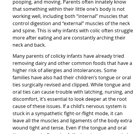
pooping, and moving. Parents often innately know
that something within their little one’s body is not
working well, including both “internal” muscles that
control digestion and “external” muscles of the neck
and spine. This is why infants with colic often struggle
more after eating and are constantly arching their
neck and back.
Many parents of colicky infants have already tried
removing dairy and other common foods that have a
higher risk of allergies and intolerances. Some
families have also had their children’s tongue or oral
ties surgically revised and clipped. While tongue and
oral ties can cause trouble with latching, nursing, and
discomfort, it’s essential to look deeper at the root
cause of these issues. If a child’s nervous system is
stuck in a sympathetic fight-or-flight mode, it can
leave all the muscles and ligaments of the body extra
wound tight and tense. Even if the tongue and oral