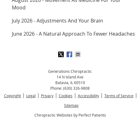
Mood
July 2026 - Adjustments And Your Brain
June 2026 - A Natural Approach To Fewer Headaches
Generations Chiropractic
14 N Island Ave
Batavia
,
IL
60510
Phone:
(630) 326-9808
Copyright
Legal
Privacy
Cookies
Accessibility
Terms of Service
Sitemap
Chiropractic Websites by Perfect Patients