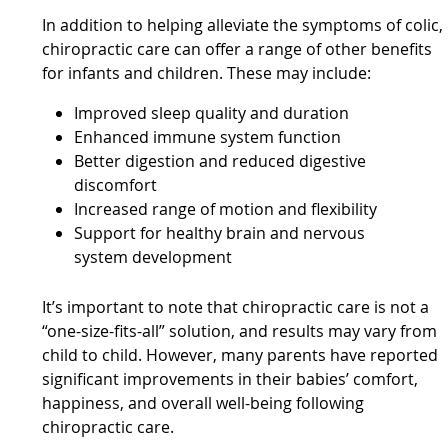
In addition to helping alleviate the symptoms of colic,
chiropractic care can offer a range of other benefits
for infants and children. These may include:
Improved sleep quality and duration
Enhanced immune system function
Better digestion and reduced digestive
discomfort
Increased range of motion and flexibility
Support for healthy brain and nervous
system development
It’s important to note that chiropractic care is not a
“one-size-fits-all” solution, and results may vary from
child to child. However, many parents have reported
significant improvements in their babies’ comfort,
happiness, and overall well-being following
chiropractic care.