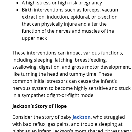
A high-stress or high-risk pregnancy
Birth interventions such as forceps, vacuum
extraction, induction, epidural, or c-section
that can physically injure and alter the
function of the nerves and muscles of the
upper neck
These interventions can impact various functions,
including sleeping, latching, breastfeeding,
swallowing, digestion, and gross motor development,
like turning the head and tummy time. These
common initial stressors can cause the infant’s
nervous system to become highly sensitive and stuck
in a sympathetic fight-or-flight mode.
Jackson’s Story of Hope
Consider the story of baby
Jackson
, who struggled
with bad reflux, gas pains, and trouble sleeping at
night as an infant. Jackson’s mom shared, “It was very