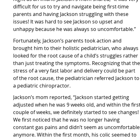
difficult for us to try and navigate being first-time
parents and having Jackson struggling with these
issues! It was hard to see Jackson so upset and
unhappy because he was always so uncomfortable.”
Fortunately, Jackson’s parents took action and
brought him to their holistic pediatrician, who always
looked for the root cause of a child’s struggles rather
than just treating the symptoms. Recognizing that th
stress of a very fast labor and delivery could be part
of the root cause, the pediatrician referred Jackson to
a pediatric chiropractor.
Jackson’s mom reported, “Jackson started getting
adjusted when he was 9 weeks old, and within the firs
couple of weeks, we definitely started to see changes!
We first noticed that he was no longer having
constant gas pains and didn’t seem as uncomfortable
anymore. Within the first month, his colic seemed to