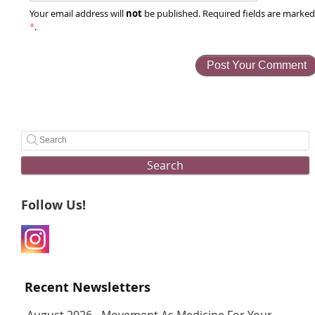
not
Your email address will
be published. Required fields are marke
*
.
Search
Follow Us!
Recent Newsletters
August 2026 - Movement As Medicine For Your