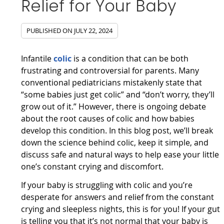
Relief for Your Baby
PUBLISHED ON
JULY 22, 2024
Infantile
colic
is a condition that can be both
frustrating and controversial for parents. Many
conventional pediatricians mistakenly state that
“some babies just get colic” and “don’t worry, they’ll
grow out of it.” However, there is ongoing debate
about the root causes of colic and how babies
develop this condition. In this blog post, we’ll break
down the science behind colic, keep it simple, and
discuss safe and natural ways to help ease your little
one’s constant crying and discomfort.
If your baby is struggling with colic and you’re
desperate for answers and relief from the constant
crying and sleepless nights, this is for you! If your gut
is telling you that it’s not normal that your baby is