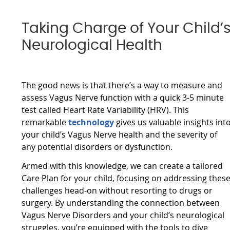
Taking Charge of Your Child’
Neurological Health
The good news is that there’s a way to measure and
assess Vagus Nerve function with a quick 3-5 minute
test called Heart Rate Variability (HRV). This
remarkable
technology
gives us valuable insights int
your child’s Vagus Nerve health and the severity of
any potential disorders or dysfunction.
Armed with this knowledge, we can create a tailored
Care Plan for your child, focusing on addressing thes
challenges head-on without resorting to drugs or
surgery. By understanding the connection between
Vagus Nerve Disorders and your child’s neurological
struggles, you’re equipped with the tools to dive