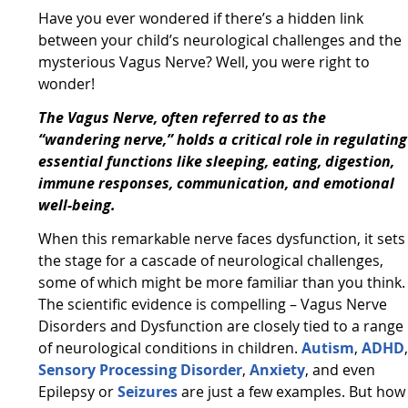
Have you ever wondered if there’s a hidden link
between your child’s neurological challenges and the
mysterious Vagus Nerve? Well, you were right to
wonder!
The Vagus Nerve, often referred to as the
“wandering nerve,” holds a critical role in regulating
essential functions like sleeping, eating, digestion,
immune responses, communication, and emotional
well-being.
When this remarkable nerve faces dysfunction, it sets
the stage for a cascade of neurological challenges,
some of which might be more familiar than you think.
The scientific evidence is compelling – Vagus Nerve
Disorders and Dysfunction are closely tied to a range
of neurological conditions in children.
Autism
,
ADHD
Sensory Processing Disorder
,
Anxiety
, and even
Epilepsy or
Seizures
are just a few examples. But how