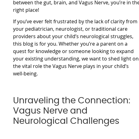
between the gut, brain, and Vagus Nerve, you’re in th
right place!
If you’ve ever felt frustrated by the lack of clarity from
your pediatrician, neurologist, or traditional care
providers about your child’s neurological struggles,
this blog is for you. Whether you’re a parent on a
quest for knowledge or someone looking to expand
your existing understanding, we want to shed light on
the vital role the Vagus Nerve plays in your child’s
well-being.
Unraveling the Connection:
Vagus Nerve and
Neurological Challenges