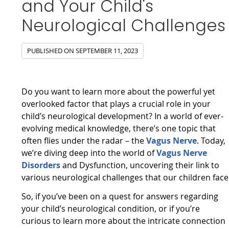
and Your Child's
Neurological Challenges
PUBLISHED ON
SEPTEMBER 11, 2023
Do you want to learn more about the powerful yet
overlooked factor that plays a crucial role in your
child’s neurological development? In a world of ever-
evolving medical knowledge, there’s one topic that
often flies under the radar – the
Vagus Nerve
. Today,
we’re diving deep into the world of
Vagus Nerve
Disorders
and Dysfunction, uncovering their link to
various neurological challenges that our children face
So, if you’ve been on a quest for answers regarding
your child’s neurological condition, or if you’re
curious to learn more about the intricate connection