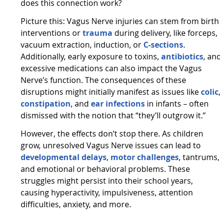
does this connection work?
Picture this: Vagus Nerve injuries can stem from birth
interventions or
trauma
during delivery, like forceps,
vacuum extraction, induction, or
C-sections
.
Additionally, early exposure to toxins,
antibiotics
, an
excessive medications can also impact the Vagus
Nerve’s function. The consequences of these
disruptions might initially manifest as issues like
colic
constipation
, and
ear infections
in infants – often
dismissed with the notion that “they’ll outgrow it.”
However, the effects don’t stop there. As children
grow, unresolved Vagus Nerve issues can lead to
developmental delays
,
motor challenges
, tantrums,
and emotional or behavioral problems. These
struggles might persist into their school years,
causing hyperactivity, impulsiveness, attention
difficulties, anxiety, and more.