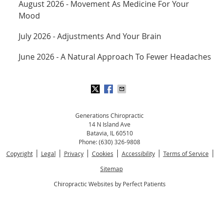
August 2026 - Movement As Medicine For Your
Mood
July 2026 - Adjustments And Your Brain
June 2026 - A Natural Approach To Fewer Headaches
Generations Chiropractic
14 N Island Ave
Batavia
,
IL
60510
Phone:
(630) 326-9808
Copyright
Legal
Privacy
Cookies
Accessibility
Terms of Service
Sitemap
Chiropractic Websites by Perfect Patients