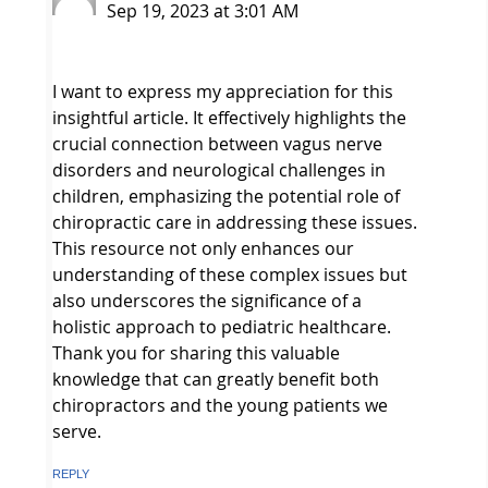
Sep 19, 2023 at 3:01 AM
I want to express my appreciation for this
insightful article. It effectively highlights the
crucial connection between vagus nerve
disorders and neurological challenges in
children, emphasizing the potential role of
chiropractic care in addressing these issues.
This resource not only enhances our
understanding of these complex issues but
also underscores the significance of a
holistic approach to pediatric healthcare.
Thank you for sharing this valuable
knowledge that can greatly benefit both
chiropractors and the young patients we
serve.
REPLY