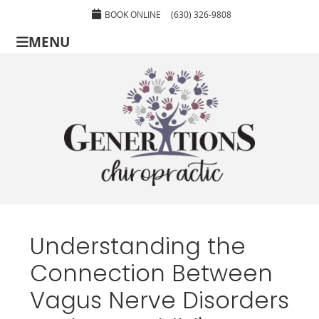
BOOK ONLINE
(630) 326-9808
MENU
Understanding the
Connection Between
Vagus Nerve Disorders