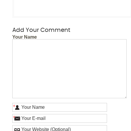
Add Your Comment
Your Name
*
*