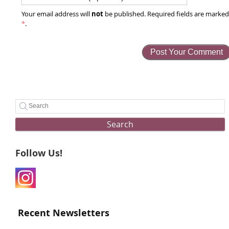
not
Your email address will
be published. Required fields are marke
*
.
Search
Follow Us!
Recent Newsletters