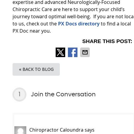
expertise and advanced Neurologically-Focused
Chiropractic Care are here to support your child’s
journey toward optimal well-being. If you are not loca
to us, check out the
PX Docs directory
to find a local
PX Doc near you.
SHARE THIS POST:
« BACK TO BLOG
1
Join the Conversation
Chiropractor Caloundra
says