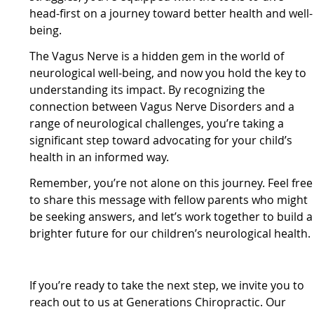
head-first on a journey toward better health and well-
being.
The Vagus Nerve is a hidden gem in the world of
neurological well-being, and now you hold the key to
understanding its impact. By recognizing the
connection between Vagus Nerve Disorders and a
range of neurological challenges, you’re taking a
significant step toward advocating for your child’s
health in an informed way.
Remember, you’re not alone on this journey. Feel free
to share this message with fellow parents who might
be seeking answers, and let’s work together to build a
brighter future for our children’s neurological health.
If you’re ready to take the next step, we invite you to
reach out to us at Generations Chiropractic. Our