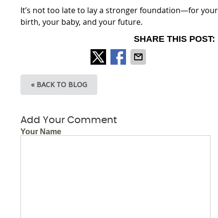
It’s not too late to lay a stronger foundation—for you
birth, your baby, and your future.
SHARE THIS POST:
« BACK TO BLOG
Add Your Comment
Your Name