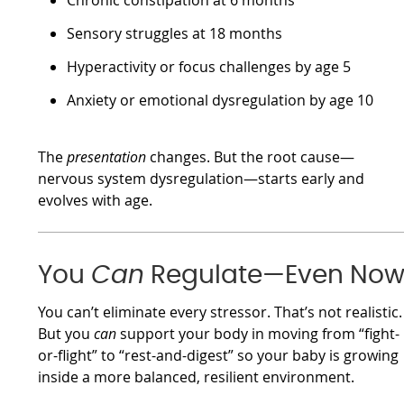
Chronic constipation at 6 months
Sensory struggles at 18 months
Hyperactivity or focus challenges by age 5
Anxiety or emotional dysregulation by age 10
The
presentation
changes. But the root cause—
nervous system dysregulation—starts early and
evolves with age.
You
Can
Regulate—Even No
You can’t eliminate every stressor. That’s not realistic.
But you
can
support your body in moving from “fight-
or-flight” to “rest-and-digest” so your baby is growing
inside a more balanced, resilient environment.