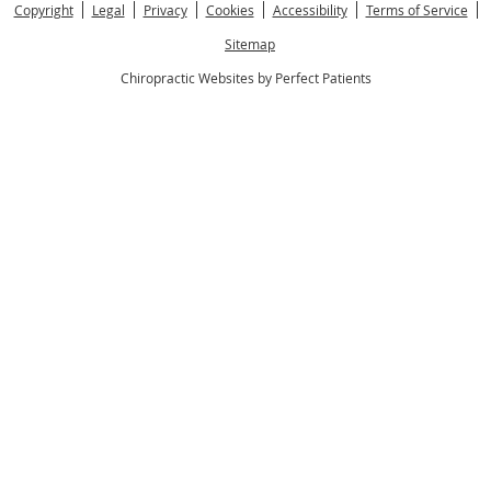
Copyright
Legal
Privacy
Cookies
Accessibility
Terms of Service
Sitemap
Chiropractic Websites by Perfect Patients