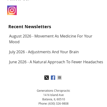
Recent Newsletters
August 2026 - Movement As Medicine For Your
Mood
July 2026 - Adjustments And Your Brain
June 2026 - A Natural Approach To Fewer Headaches
Generations Chiropractic
14 N Island Ave
Batavia
,
IL
60510
Phone:
(630) 326-9808