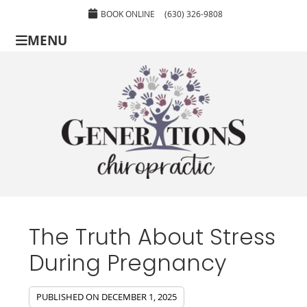
BOOK ONLINE
(630) 326-9808
MENU
The Truth About Stress
During Pregnancy
PUBLISHED ON
DECEMBER 1, 2025