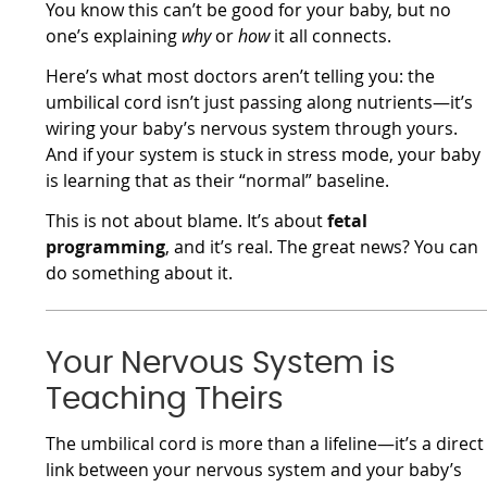
You know this can’t be good for your baby, but no
one’s explaining
why
or
how
it all connects.
Here’s what most doctors aren’t telling you: the
umbilical cord isn’t just passing along nutrients—it’s
wiring your baby’s nervous system through yours.
And if your system is stuck in stress mode, your baby
is learning that as their “normal” baseline.
This is not about blame. It’s about
fetal
programming
, and it’s real. The great news? You can
do something about it.
Your Nervous System is
Teaching Theirs
The umbilical cord is more than a lifeline—it’s a direct
link between your nervous system and your baby’s