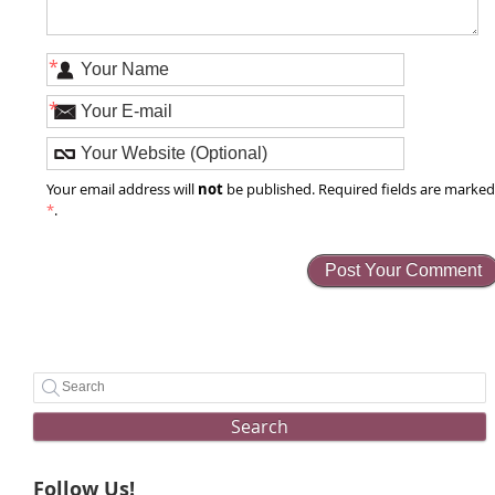
*
*
not
Your email address will
be published. Required fields are marke
*
.
Search
Follow Us!