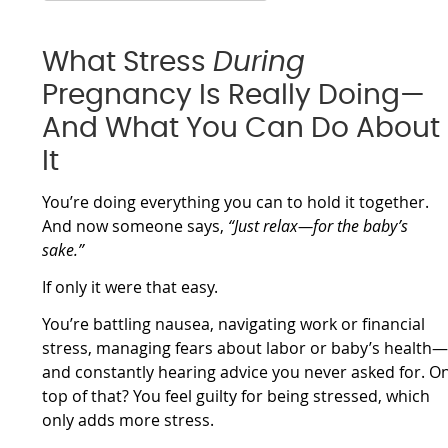
What Stress
During
Pregnancy Is Really Doing—
And What You Can Do About
It
You’re doing everything you can to hold it together.
And now someone says,
“Just relax—for the baby’s
sake.”
If only it were that easy.
You’re battling nausea, navigating work or financial
stress, managing fears about labor or baby’s health
and constantly hearing advice you never asked for. O
top of that? You feel guilty for being stressed, which
only adds more stress.