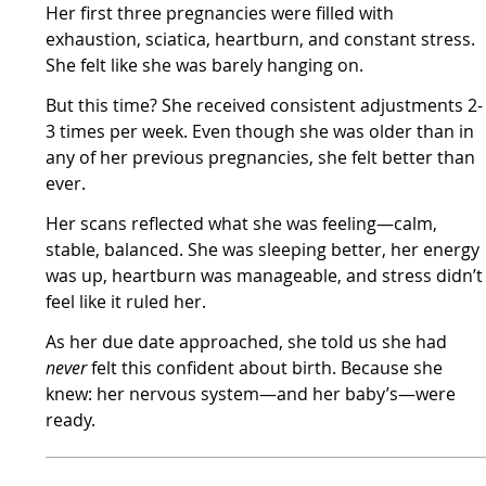
Her first three pregnancies were filled with
exhaustion, sciatica, heartburn, and constant stress.
She felt like she was barely hanging on.
But this time? She received consistent adjustments 2-
3 times per week. Even though she was older than in
any of her previous pregnancies, she felt better than
ever.
Her scans reflected what she was feeling—calm,
stable, balanced. She was sleeping better, her energy
was up, heartburn was manageable, and stress didn’t
feel like it ruled her.
As her due date approached, she told us she had
never
felt this confident about birth. Because she
knew: her nervous system—and her baby’s—were
ready.