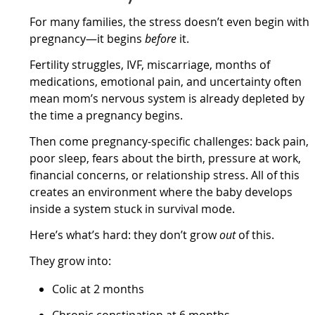
For many families, the stress doesn’t even begin with
pregnancy—it begins
before
it.
Fertility struggles, IVF, miscarriage, months of
medications, emotional pain, and uncertainty often
mean mom’s nervous system is already depleted by
the time a pregnancy begins.
Then come pregnancy-specific challenges: back pain,
poor sleep, fears about the birth, pressure at work,
financial concerns, or relationship stress. All of this
creates an environment where the baby develops
inside a system stuck in survival mode.
Here’s what’s hard: they don’t grow
out
of this.
They grow into:
Colic at 2 months