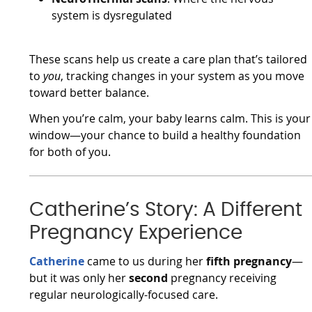
system is dysregulated
These scans help us create a care plan that’s tailored
to
you
, tracking changes in your system as you move
toward better balance.
When you’re calm, your baby learns calm. This is your
window—your chance to build a healthy foundation
for both of you.
Catherine’s Story: A Different
Pregnancy Experience
Catherine
came to us during her
fifth pregnancy
—
but it was only her
second
pregnancy receiving
regular neurologically-focused care.