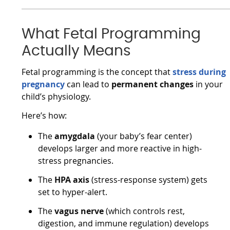
What Fetal Programming
Actually Means
Fetal programming is the concept that
stress during
pregnancy
can lead to
permanent changes
in your
child’s physiology.
Here’s how:
The
amygdala
(your baby’s fear center)
develops larger and more reactive in high-
stress pregnancies.
The
HPA axis
(stress-response system) gets
set to hyper-alert.
The
vagus nerve
(which controls rest,
digestion, and immune regulation) develops