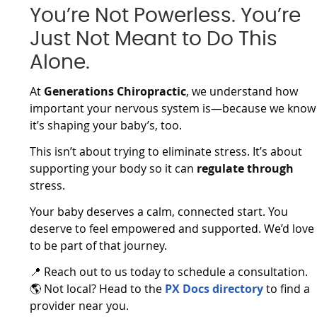
You’re Not Powerless. You’re
Just Not Meant to Do This
Alone.
At
Generations Chiropractic
, we understand how
important your nervous system is—because we know
it’s shaping your baby’s, too.
This isn’t about trying to eliminate stress. It’s about
supporting your body so it can
regulate through
stress.
Your baby deserves a calm, connected start. You
deserve to feel empowered and supported. We’d love
to be part of that journey.
📍 Reach out to us today to schedule a consultation.
🌎 Not local? Head to the
PX Docs directory
to find a
provider near you.