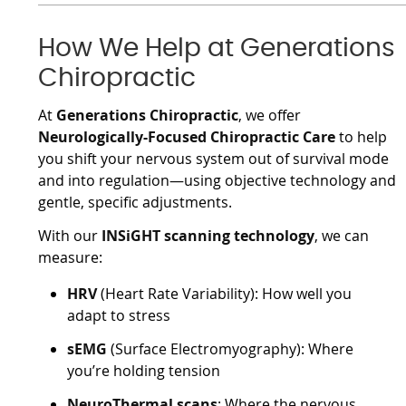
How We Help at Generations
Chiropractic
At
Generations Chiropractic
, we offer
Neurologically-Focused Chiropractic Care
to help
you shift your nervous system out of survival mode
and into regulation—using objective technology and
gentle, specific adjustments.
With our
INSiGHT scanning technology
, we can
measure:
HRV
(Heart Rate Variability): How well you
adapt to stress
sEMG
(Surface Electromyography): Where
you’re holding tension
NeuroThermal scans
: Where the nervous