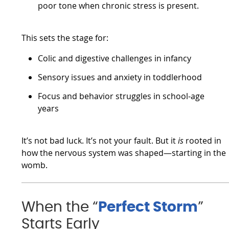
poor tone when chronic stress is present.
This sets the stage for:
Colic and digestive challenges in infancy
Sensory issues and anxiety in toddlerhood
Focus and behavior struggles in school-age
years
It’s not bad luck. It’s not your fault. But it
is
rooted in
how the nervous system was shaped—starting in the
womb.
When the “
Perfect Storm
”
Starts Early