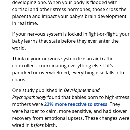
developing one. When your body is flooded with
cortisol and other stress hormones, those cross the
placenta and impact your baby’s brain development
in real time.
If your nervous system is locked in fight-or-flight, your
baby learns that state before they ever enter the
world.
Think of your nervous system like an air traffic
controller—coordinating everything else. If it’s
panicked or overwhelmed, everything else falls into
chaos.
One study published in
Development and
Psychopathology
found that babies born to high-stress
mothers were
22% more reactive to stress
. They
were harder to calm, more sensitive, and had slower
recovery from emotional upsets. These changes were
wired in
before
birth.