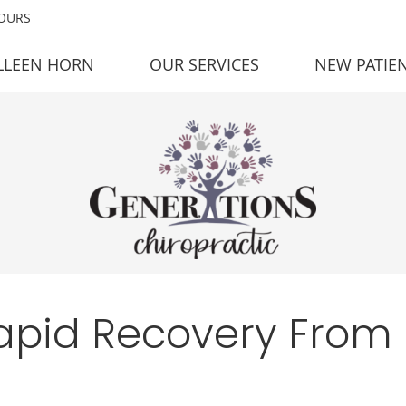
HOURS
LLEEN HORN
OUR SERVICES
NEW PATIE
Rapid Recovery From