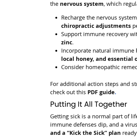
the
nervous system
, which regu
Recharge the nervous system w
chiropractic adjustments
pe
Support immune recovery wit
zinc
.
Incorporate natural immune 
local honey, and essential o
Consider homeopathic remedie
For additional action steps and 
check out this
PDF guide
.
Putting It All Together
Getting sick is a normal part of l
immune defenses dip, and a virus 
and a “Kick the Sick” plan
ready 