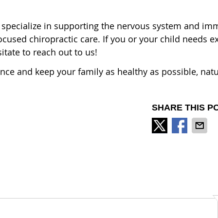
 specialize in supporting the nervous system and i
cused chiropractic care. If you or your child needs ex
itate to reach out to us!
ience and keep your family as healthy as possible, natu
SHARE THIS P