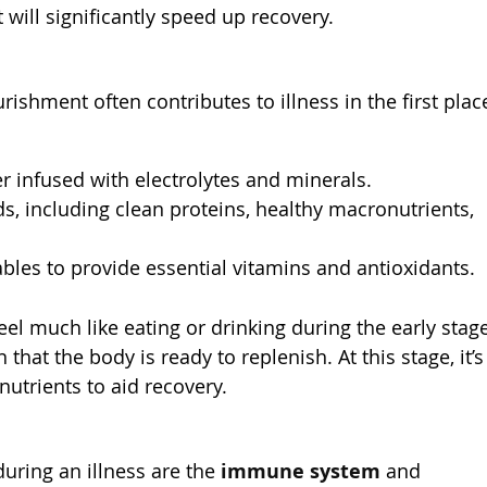
t will significantly speed up recovery.
rishment often contributes to illness in the first plac
r infused with electrolytes and minerals.
, including clean proteins, healthy macronutrients,
ables to provide essential vitamins and antioxidants.
el much like eating or drinking during the early stag
n that the body is ready to replenish. At this stage, it’s
 nutrients to aid recovery.
ring an illness are the
immune system
and