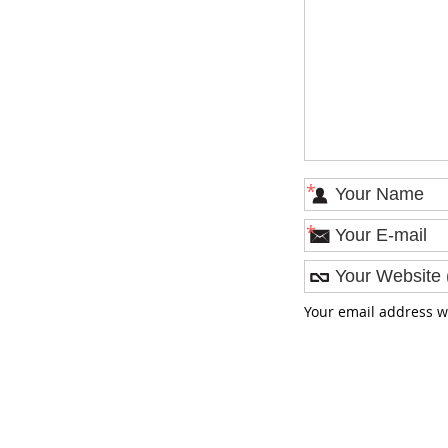
*
*
Your email address w