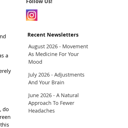
Follow Us!
Recent Newsletters
and
August 2026 - Movement
As Medicine For Your
as a
Mood
erely
July 2026 - Adjustments
And Your Brain
June 2026 - A Natural
Approach To Fewer
, do
Headaches
creen
this