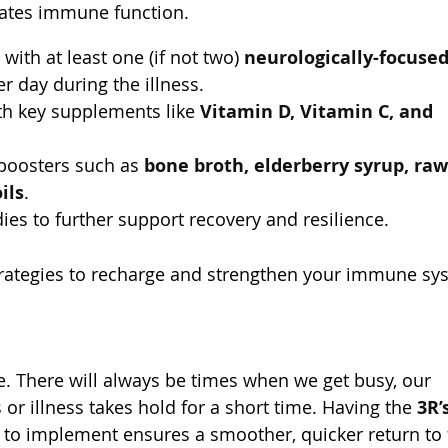
lates immune function.
ith at least one (if not two)
neurologically-focuse
r day during the illness.
h key supplements like
Vitamin D, Vitamin C, and
boosters such as
bone broth, elderberry syrup, raw
ils
.
s to further support recovery and resilience.
strategies to recharge and strengthen your immune sy
ife. There will always be times when we get busy, our
or illness takes hold for a short time. Having the
3R’
to implement ensures a smoother, quicker return to f