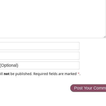
ill
not
be published. Required fields are marked
*
.