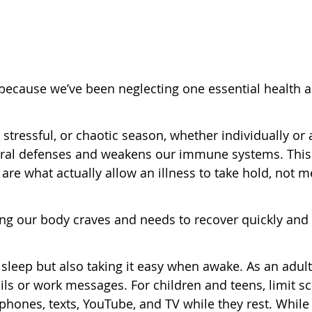
s because we’ve been neglecting one essential health 
tressful, or chaotic season, whether individually or 
atural defenses and weakens our immune systems. This
are what actually allow an illness to take hold, not m
ing our body craves and needs to recover quickly and
 sleep but also taking it easy when awake. As an adult
ils or work messages. For children and teens, limit s
ones, texts, YouTube, and TV while they rest. While 