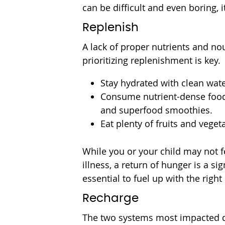
can be difficult and even boring, i
Replenish
A lack of proper nutrients and nou
prioritizing replenishment is key.
Stay hydrated with clean wate
Consume nutrient-dense foods
and superfood smoothies.
Eat plenty of fruits and veget
While you or your child may not fe
illness, a return of hunger is a sig
essential to fuel up with the right
Recharge
The two systems most impacted du