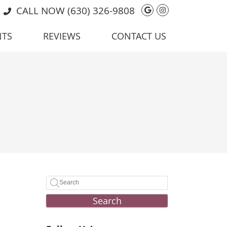
Google Social 
Instagram So
CALL NOW
(630) 326-9808
NTS
REVIEWS
CONTACT US
Search