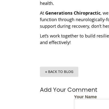
health.
At
Generations Chiropractic
, we
function through neurologically-fo
support during recovery, don’t hes
Let’s work together to build resil
and effectively!
« BACK TO BLOG
Add Your Comment
Your Name