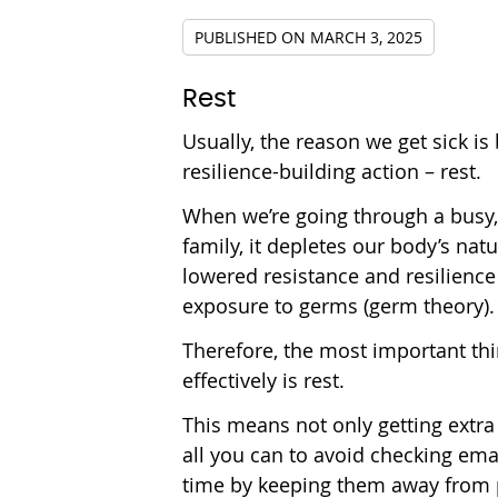
PUBLISHED ON
MARCH 3, 2025
Rest
Usually, the reason we get sick i
resilience-building action – rest.
When we’re going through a busy, s
family, it depletes our body’s n
lowered resistance and resilience 
exposure to germs (germ theory).
Therefore, the most important th
effectively is rest.
This means not only getting extra
all you can to avoid checking ema
time by keeping them away from ph