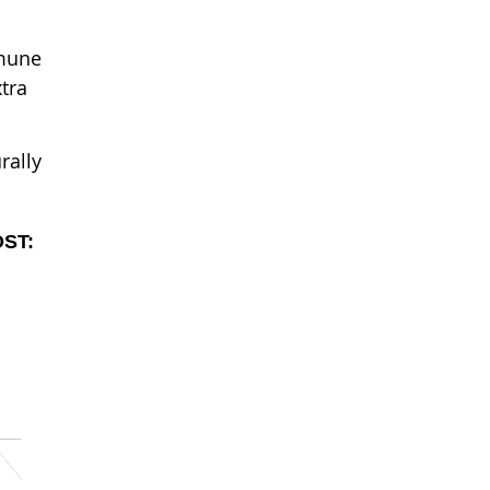
mmune
tra
rally
OST: