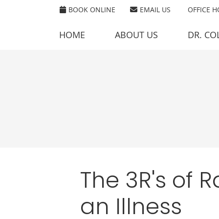
BOOK ONLINE
EMAIL US
OFFICE 
HOME
ABOUT US
DR. CO
The 3R's of 
an Illness