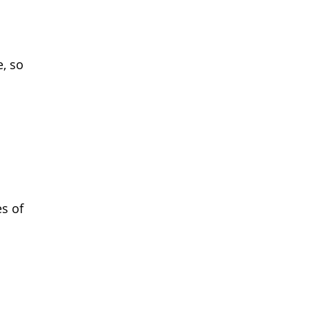
e, so
es of